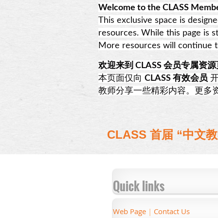
Welcome to the CLASS Membe
This exclusive space is design
resources. While this page is s
More resources will continue 
欢迎来到 CLASS 会员专属资
本页面仅向
CLASS 有效会员
开
教师分享一些精彩内容。更多资源
CLASS 首届 “
Quick links
Web Page
|
Contact Us