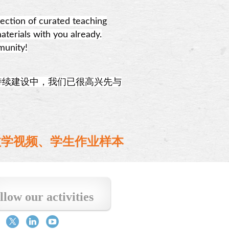
ection of curated teaching
aterials with you already.
munity!
持续建设中，我们已很高兴先与
、教学视频、学生作业样本
llow our activities