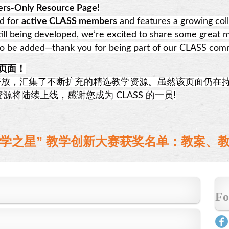
rs-Only Resource Page!
ed for
active CLASS members
and features a growing coll
till being developed, we’re excited to share some great m
to be added—thank you for being part of our CLASS com
源页面！
放，汇集了不断扩充的精选教学资源。虽然该页面仍在
将陆续上线，感谢您成为 CLASS 的一员!
中文教学之星” 教学创新大赛获奖名单：教案
Fo