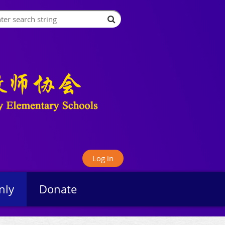
Log in
nly
Donate