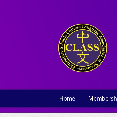
Home
Membersh