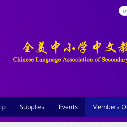
ip
Supplies
Events
Members O